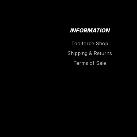
INFORMATION
Toolforce Shop
Shipping & Returns
Terms of Sale