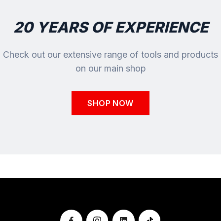
20 YEARS OF EXPERIENCE
Check out our extensive range of tools and products
on our main shop
SHOP NOW