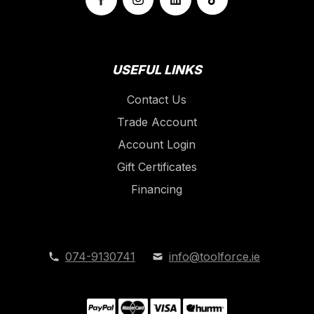
USEFUL LINKS
Contact Us
Trade Account
Account Login
Gift Certificates
Financing
074-9130741
info@toolforce.ie