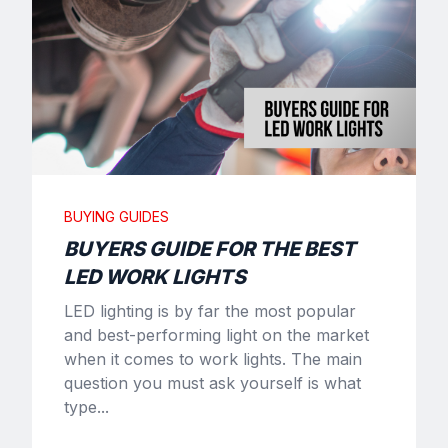
BUYING GUIDES
BUYERS GUIDE FOR THE BEST
LED WORK LIGHTS
LED lighting is by far the most popular
and best-performing light on the market
when it comes to work lights. The main
question you must ask yourself is what
type...