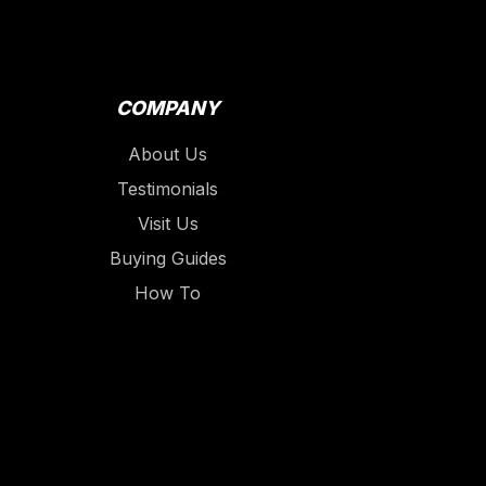
COMPANY
About Us
Testimonials
Visit Us
Buying Guides
How To