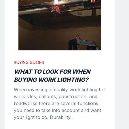
BUYING GUIDES
WHAT TO LOOK FOR WHEN
BUYING WORK LIGHTING?
When investing in quality work lighting for
work sites, callouts, construction, and
roadworks there are several functions
you need to take into account and want
your light to do. Durability...