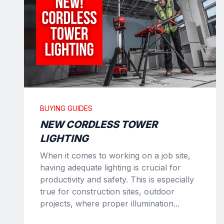
BUYING GUIDES
NEW CORDLESS TOWER
LIGHTING
When it comes to working on a job site,
having adequate lighting is crucial for
productivity and safety. This is especially
true for construction sites, outdoor
projects, where proper illumination...