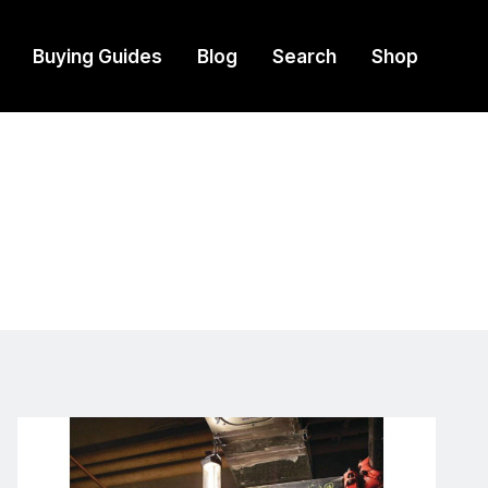
Buying Guides
Blog
Search
Shop