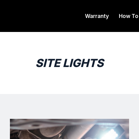
Warranty
How To
SITE LIGHTS