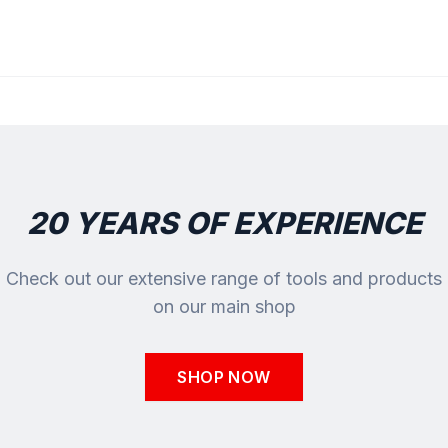
20 YEARS OF EXPERIENCE
Check out our extensive range of tools and products
on our main shop
SHOP NOW