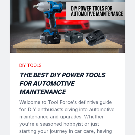
DIY TOOLS
THE BEST DIY POWER TOOLS
FOR AUTOMOTIVE
MAINTENANCE
Welcome to Tool Force's definitive guide
for DIY enthusiasts diving into automotive
maintenance and upgrades. Whether
you're a seasoned hobbyist or just
starting your journey in car care, having