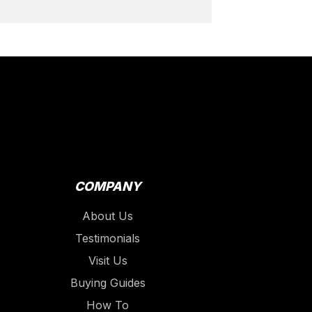
COMPANY
About Us
Testimonials
Visit Us
Buying Guides
How To