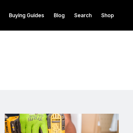
Buying Guides
Blog
Search
Shop