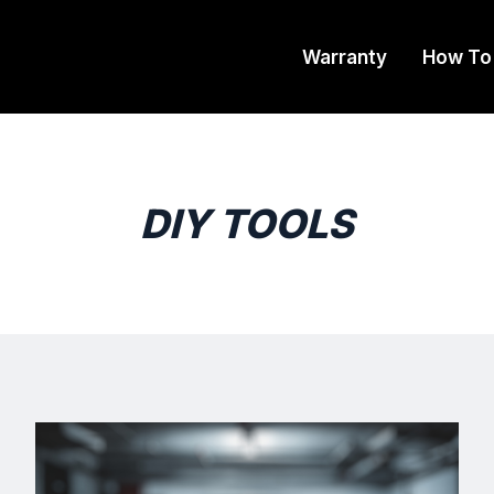
Warranty
How To
DIY TOOLS