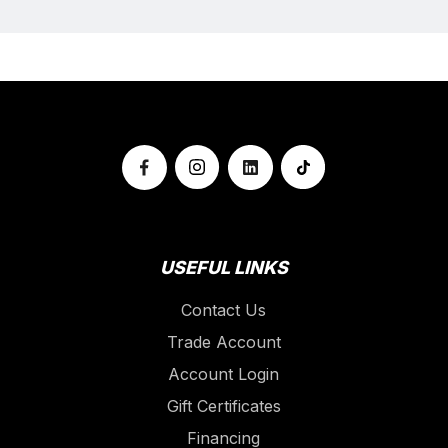
USEFUL LINKS
Contact Us
Trade Account
Account Login
Gift Certificates
Financing