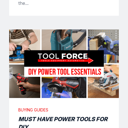
the...
BUYING GUIDES
MUST HAVE POWER TOOLS FOR
DIY