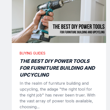
BUYING GUIDES
THE BEST DIY POWER TOOLS
FOR FURNITURE BUILDING AND
UPCYCLING
In the realm of furniture building and
upcycling, the adage "the right tool for
the right job" has never been truer. With
the vast array of power tools available,
choosing...