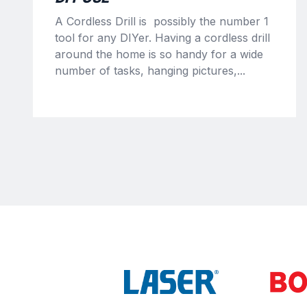
A Cordless Drill is possibly the number 1
tool for any DIYer. Having a cordless drill
around the home is so handy for a wide
number of tasks, hanging pictures,...