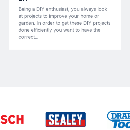
Being a DIY enthusiast, you always look
at projects to improve your home or
garden. In order to get these DIY projects
done efficiently you want to have the
correct...