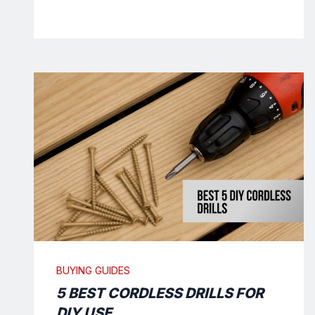
BUYING GUIDES
5 BEST CORDLESS DRILLS FOR
DIY USE