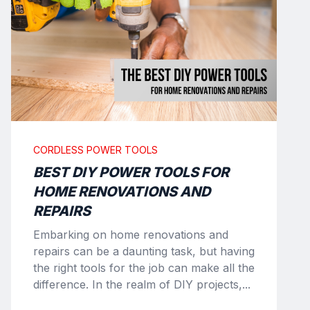
CORDLESS POWER TOOLS
BEST DIY POWER TOOLS FOR
HOME RENOVATIONS AND
REPAIRS
Embarking on home renovations and
repairs can be a daunting task, but having
the right tools for the job can make all the
difference. In the realm of DIY projects,...