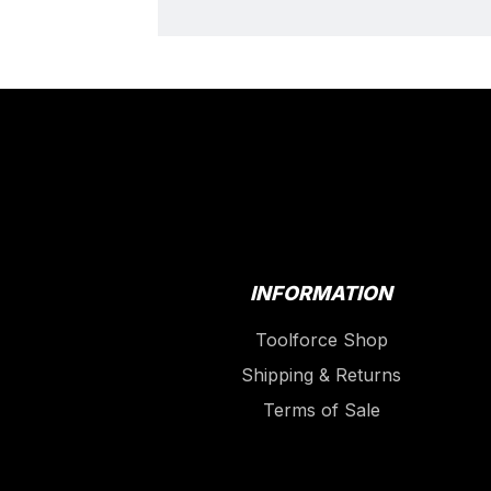
INFORMATION
Toolforce Shop
Shipping & Returns
Terms of Sale