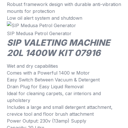
Robust framework design with durable anti-vibration
mounts for protection
Low oil alert system and shutdown
SIP Medusa Petrol Generator
SIP VALETING MACHINE
20L 1400W KIT 07916
Wet and dry capabilities
Comes with a Powerful 1400 w Motor
Easy Switch Between Vacuum & Detergent
Drain Plug for Easy Liquid Removal
Ideal for cleaning carpets, car interiors and
upholstery
Includes a large and small detergent attachment,
crevice tool and floor brush attachment
Power Output: 230v (13amp) Supply
Capacity: 20 Litre