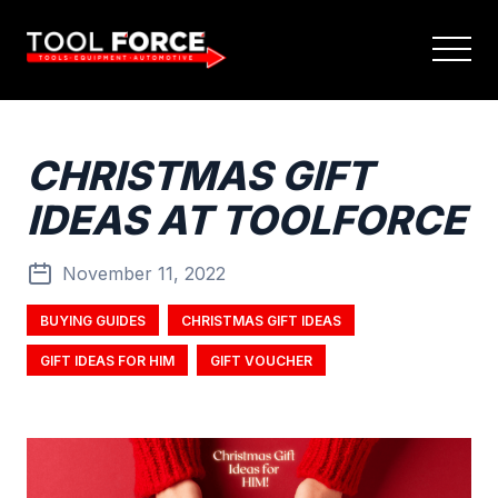
CHRISTMAS GIFT
IDEAS AT TOOLFORCE
November 11, 2022
BUYING GUIDES
CHRISTMAS GIFT IDEAS
GIFT IDEAS FOR HIM
GIFT VOUCHER