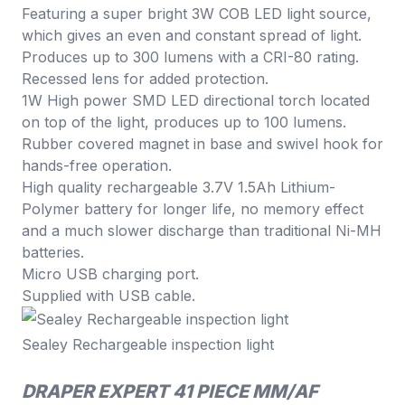
Featuring a super bright 3W COB LED light source,
which gives an even and constant spread of light.
Produces up to 300 lumens with a CRI-80 rating.
Recessed lens for added protection.
1W High power SMD LED directional torch located
on top of the light, produces up to 100 lumens.
Rubber covered magnet in base and swivel hook for
hands-free operation.
High quality rechargeable 3.7V 1.5Ah Lithium-
Polymer battery for longer life, no memory effect
and a much slower discharge than traditional Ni-MH
batteries.
Micro USB charging port.
Supplied with USB cable.
Sealey Rechargeable inspection light
DRAPER EXPERT 41 PIECE MM/AF