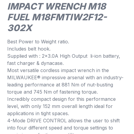
IMPACT WRENCH M18
FUEL M18FMTIW2F12-
302X
Best Power to Weight ratio.
Includes belt hook.
Supplied with : 2×3.0A High Output li-ion battery,
fast charger & dynacase.
Most versatile cordless impact wrench in the
MILWAUKEE® impressive arsenal with an industry-
leading performance at 881 Nm of nut-busting
torque and 745 Nm of fastening torque.
Incredibly compact design for this performance
level, with only 152 mm overall length ideal for
applications in tight spaces.
4-Mode DRIVE CONTROL allows the user to shift
into four different speed and torque settings to