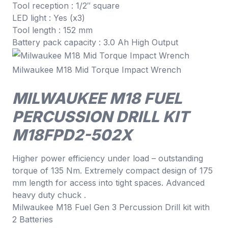
Tool reception : 1/2″ square
LED light : Yes (x3)
Tool length : 152 mm
Battery pack capacity : 3.0 Ah High Output
Milwaukee M18 Mid Torque Impact Wrench
MILWAUKEE M18 FUEL
PERCUSSION DRILL KIT
M18FPD2-502X
Higher power efficiency under load – outstanding
torque of 135 Nm. Extremely compact design of 175
mm length for access into tight spaces. Advanced
heavy duty chuck .
Milwaukee M18 Fuel Gen 3 Percussion Drill kit with
2 Batteries