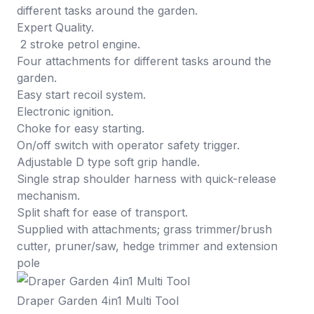
different tasks around the garden.
Expert Quality.
2 stroke petrol engine.
Four attachments for different tasks around the
garden.
Easy start recoil system.
Electronic ignition.
Choke for easy starting.
On/off switch with operator safety trigger.
Adjustable D type soft grip handle.
Single strap shoulder harness with quick-release
mechanism.
Split shaft for ease of transport.
Supplied with attachments; grass trimmer/brush
cutter, pruner/saw, hedge trimmer and extension
pole
Draper Garden 4in1 Multi Tool