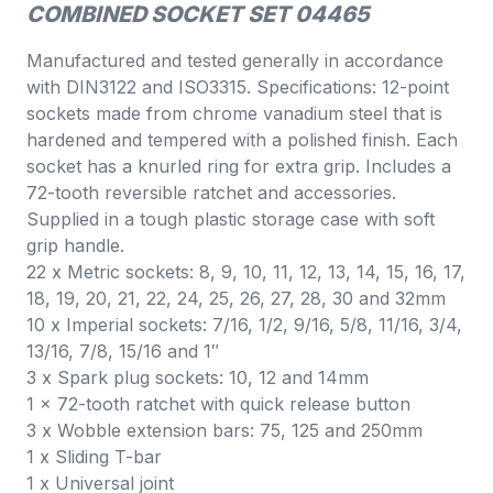
COMBINED SOCKET SET 04465
Manufactured and tested generally in accordance
with DIN3122 and ISO3315. Specifications: 12-point
sockets made from chrome vanadium steel that is
hardened and tempered with a polished finish. Each
socket has a knurled ring for extra grip. Includes a
72-tooth reversible ratchet and accessories.
Supplied in a tough plastic storage case with soft
grip handle.
22 x Metric sockets: 8, 9, 10, 11, 12, 13, 14, 15, 16, 17,
18, 19, 20, 21, 22, 24, 25, 26, 27, 28, 30 and 32mm
10 x Imperial sockets: 7/16, 1/2, 9/16, 5/8, 11/16, 3/4,
13/16, 7/8, 15/16 and 1″
3 x Spark plug sockets: 10, 12 and 14mm
1 x 72-tooth ratchet with quick release button
3 x Wobble extension bars: 75, 125 and 250mm
1 x Sliding T-bar
1 x Universal joint