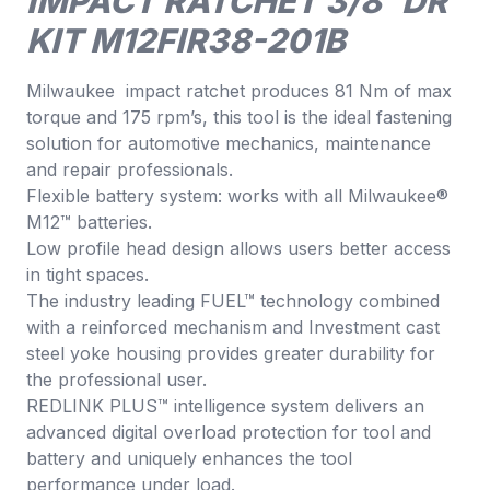
IMPACT RATCHET 3/8″DR
KIT M12FIR38-201B
Milwaukee impact ratchet produces 81 Nm of max
torque and 175 rpm’s, this tool is the ideal fastening
solution for automotive mechanics, maintenance
and repair professionals.
Flexible battery system: works with all Milwaukee®
M12™ batteries.
Low profile head design allows users better access
in tight spaces.
The industry leading FUEL™ technology combined
with a reinforced mechanism and Investment cast
steel yoke housing provides greater durability for
the professional user.
REDLINK PLUS™ intelligence system delivers an
advanced digital overload protection for tool and
battery and uniquely enhances the tool
performance under load.