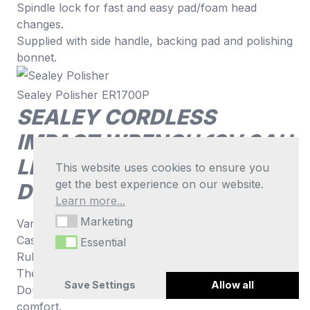
Spindle lock for fast and easy pad/foam head
changes.
Supplied with side handle, backing pad and polishing
bonnet.
Sealey Polisher ER1700P
SEALEY CORDLESS
IMPACT WRENCH 18V 3AH
LITHIUM-ION 1/2″SQ
This website uses cookies to ensure you
get the best experience on our website.
DRIVE HI-V CP400LIHV
Learn more...
Marketing
Marketing
Variable speed trigger for greater control.
Cast aluminium gearbox.
Essential
Essential
Rubber gearhead cover.
Thermal overload protection.
Save Settings
Allow all
Double injection body with rubber grips for added
comfort.