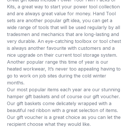
Kits
, a great way to start your power tool collection
and are always great value for money.
Hand Tool
sets
are another popular gift idea, you can get a
wide range of tools that will be used regularly by all
tradesmen and mechanics that are long-lasting and
very durable. An eye-catching
toolbox or tool chest
is always another favourite with customers and a
nice upgrade on their current tool storage system.
Another popular range this time of year is our
heated workwear
, It’s never too appealing having to
go to work on job sites during the cold winter
months.
Our most popular items each year are our stunning
hamper gift baskets
and of course our
gift voucher
.
Our gift baskets come delicately wrapped with a
beautiful red ribbon with a great selection of items.
Our gift voucher is a great choice as you can let the
recipient choose what they would like.