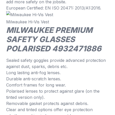
add more safety on the jobsite.
European Certified: EN ISO 20471: 2013/A1:2016.
Milwaukee Hi-Vis Vest
MILWAUKEE PREMIUM
SAFETY GLASSES
POLARISED 4932471886
Sealed safety goggles provide advanced protection
against dust, sparks, debris etc.
Long lasting anti-fog lenses.
Durable anti-scratch lenses.
Comfort frames for long wear.
Polarised lenses to protect against glare (on the
tinted version only).
Removable gasket protects against debris.
Clear and tinted options offer eye protection