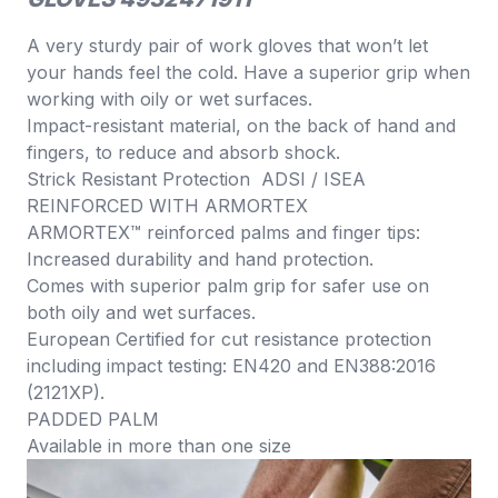
A very sturdy pair of work gloves that won’t let
your hands feel the cold. Have a superior grip when
working with oily or wet surfaces.
Impact-resistant material, on the back of hand and
fingers, to reduce and absorb shock.
Strick Resistant Protection ADSI / ISEA
REINFORCED WITH ARMORTEX
ARMORTEX™ reinforced palms and finger tips:
Increased durability and hand protection.
Comes with superior palm grip for safer use on
both oily and wet surfaces.
European Certified for cut resistance protection
including impact testing: EN420 and EN388:2016
(2121XP).
PADDED PALM
Available in more than one size