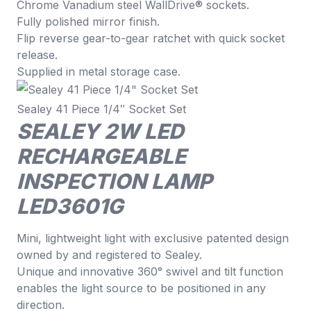
Chrome Vanadium steel WallDrive® sockets.
Fully polished mirror finish.
Flip reverse gear-to-gear ratchet with quick socket
release.
Supplied in metal storage case.
Sealey 41 Piece 1/4″ Socket Set
SEALEY 2W LED
RECHARGEABLE
INSPECTION LAMP
LED3601G
Mini, lightweight light with exclusive patented design
owned by and registered to Sealey.
Unique and innovative 360° swivel and tilt function
enables the light source to be positioned in any
direction.