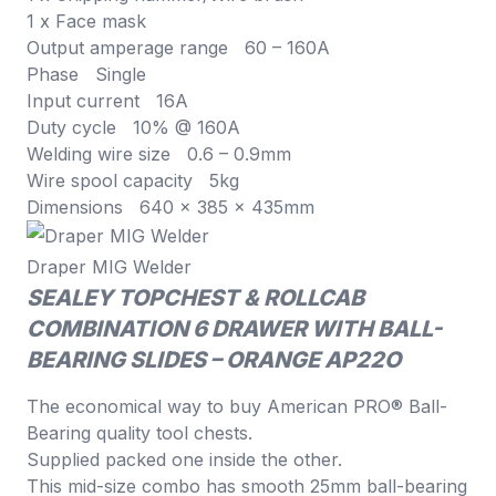
1 x Face mask
Output amperage range 60 – 160A
Phase Single
Input current 16A
Duty cycle 10% @ 160A
Welding wire size 0.6 – 0.9mm
Wire spool capacity 5kg
Dimensions 640 x 385 x 435mm
Draper MIG Welder
SEALEY TOPCHEST & ROLLCAB
COMBINATION 6 DRAWER WITH BALL-
BEARING SLIDES – ORANGE AP22O
The economical way to buy American PRO® Ball-
Bearing quality tool chests.
Supplied packed one inside the other.
This mid-size combo has smooth 25mm ball-bearing