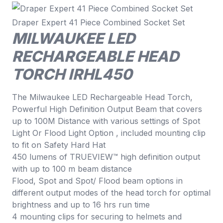
Draper Expert 41 Piece Combined Socket Set
MILWAUKEE LED
RECHARGEABLE HEAD
TORCH IRHL450
The Milwaukee LED Rechargeable Head Torch,
Powerful High Definition Output Beam that covers
up to 100M Distance with various settings of Spot
Light Or Flood Light Option , included mounting clip
to fit on Safety Hard Hat
450 lumens of TRUEVIEW™ high definition output
with up to 100 m beam distance
Flood, Spot and Spot/ Flood beam options in
different output modes of the head torch for optimal
brightness and up to 16 hrs run time
4 mounting clips for securing to helmets and