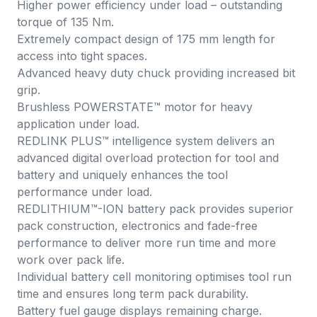
Higher power efficiency under load – outstanding
torque of 135 Nm.
Extremely compact design of 175 mm length for
access into tight spaces.
Advanced heavy duty chuck providing increased bit
grip.
Brushless POWERSTATE™ motor for heavy
application under load.
REDLINK PLUS™ intelligence system delivers an
advanced digital overload protection for tool and
battery and uniquely enhances the tool
performance under load.
REDLITHIUM™-ION battery pack provides superior
pack construction, electronics and fade-free
performance to deliver more run time and more
work over pack life.
Individual battery cell monitoring optimises tool run
time and ensures long term pack durability.
Battery fuel gauge displays remaining charge.