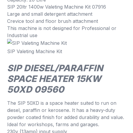
SIP 20ltr 1400w Valeting Machine Kit 07916
Large and small detergent attachment
Crevice tool and floor brush attachment
This machine is not designed for Professional or
Industrial use
SIP Valeting Machine Kit
SIP DIESEL/PARAFFIN
SPACE HEATER 15KW
50XD 09560
The SIP 50XD is a space heater suited to run on
diesel, paraffin or kerosene. It has a heavy-duty
powder coated finish for added durability and value.
Ideal for workshops, farms and garages.
230v (13amp) input supply