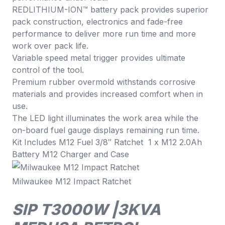
REDLITHIUM-ION™ battery pack provides superior
pack construction, electronics and fade-free
performance to deliver more run time and more
work over pack life.
Variable speed metal trigger provides ultimate
control of the tool.
Premium rubber overmold withstands corrosive
materials and provides increased comfort when in
use.
The LED light illuminates the work area while the
on-board fuel gauge displays remaining run time.
Kit Includes M12 Fuel 3/8″ Ratchet 1 x M12 2.0Ah
Battery M12 Charger and Case
Milwaukee M12 Impact Ratchet
SIP T3000W |3KVA