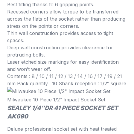
Best fitting thanks to 6 gripping points.
Recessed corners allow torque to be transferred
across the flats of the socket rather than producing
stress on the points or corners.
Thin wall construction provides access to tight
spaces.
Deep wall construction provides clearance for
protruding bolts.
Laser etched size markings for easy identification
and won’t wear off.
Contents : 8 / 10 / 11 / 12 / 13 / 14 / 16 / 17 / 19 / 21
mm Pack quantity : 10 Shank reception : 1/2″ square
Milwaukee 10 Piece 1/2″ Impact Socket Set
SEALEY 1/4″DR 41 PIECE SOCKET SET
AK690
Deluxe professional socket set with heat treated