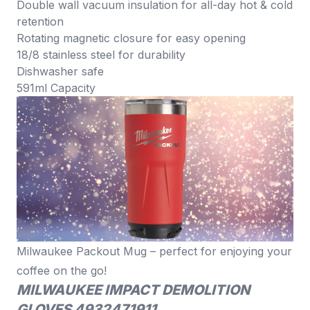
Double wall vacuum insulation for all-day hot & cold
retention
Rotating magnetic closure for easy opening
18/8 stainless steel for durability
Dishwasher safe
591ml Capacity
Milwaukee Packout Mug – perfect for enjoying your
coffee on the go!
MILWAUKEE IMPACT DEMOLITION
GLOVES 4932471911