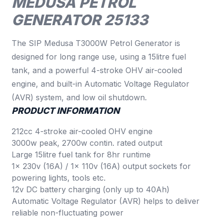
MEDUSA PETROL
GENERATOR 25133
The SIP Medusa T3000W Petrol Generator is
designed for long range use, using a 15litre fuel
tank, and a powerful 4-stroke OHV air-cooled
engine, and built-in Automatic Voltage Regulator
(AVR) system, and low oil shutdown.
PRODUCT INFORMATION
212cc 4-stroke air-cooled OHV engine
3000w peak, 2700w contin. rated output
Large 15litre fuel tank for 8hr runtime
1x 230v (16A) / 1x 110v (16A) output sockets for
powering lights, tools etc.
12v DC battery charging (only up to 40Ah)
Automatic Voltage Regulator (AVR) helps to deliver
reliable non-fluctuating power