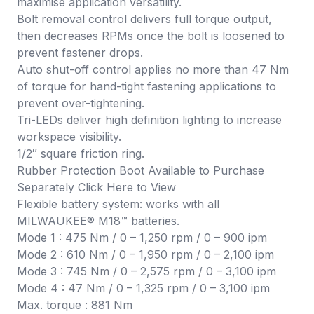
maximise application versatility.
Bolt removal control delivers full torque output,
then decreases RPMs once the bolt is loosened to
prevent fastener drops.
Auto shut-off control applies no more than 47 Nm
of torque for hand-tight fastening applications to
prevent over-tightening.
Tri-LEDs deliver high definition lighting to increase
workspace visibility.
1/2″ square friction ring.
Rubber Protection Boot Available to Purchase
Separately Click
Here
to View
Flexible battery system: works with all
MILWAUKEE® M18™ batteries.
Mode 1 : 475 Nm / 0 – 1,250 rpm / 0 – 900 ipm
Mode 2 : 610 Nm / 0 – 1,950 rpm / 0 – 2,100 ipm
Mode 3 : 745 Nm / 0 – 2,575 rpm / 0 – 3,100 ipm
Mode 4 : 47 Nm / 0 – 1,325 rpm / 0 – 3,100 ipm
Max. torque : 881 Nm