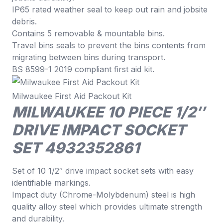
IP65 rated weather seal to keep out rain and jobsite
debris.
Contains 5 removable & mountable bins.
Travel bins seals to prevent the bins contents from
migrating between bins during transport.
BS 8599-1 2019 compliant first aid kit.
Milwaukee First Aid Packout Kit
MILWAUKEE 10 PIECE 1/2″
DRIVE IMPACT SOCKET
SET 4932352861
Set of 10 1/2″ drive impact socket sets with easy
identifiable markings.
Impact duty (Chrome-Molybdenum) steel is high
quality alloy steel which provides ultimate strength
and durability.