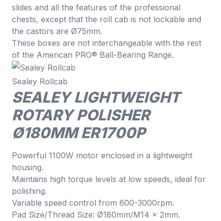
slides and all the features of the professional
chests, except that the roll cab is not lockable and
the castors are Ø75mm.
These boxes are not interchangeable with the rest
of the American PRO® Ball-Bearing Range.
Sealey Rollcab
SEALEY LIGHTWEIGHT
ROTARY POLISHER
Ø180MM ER1700P
Powerful 1100W motor enclosed in a lightweight
housing.
Maintains high torque levels at low speeds, ideal for
polishing.
Variable speed control from 600-3000rpm.
Pad Size/Thread Size: Ø180mm/M14 x 2mm.