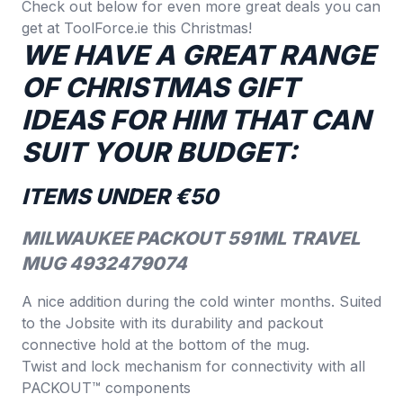
Check out below for even more great deals you can
get at
ToolForce.ie
this Christmas!
WE HAVE A GREAT RANGE
OF CHRISTMAS GIFT
IDEAS FOR HIM THAT CAN
SUIT YOUR BUDGET:
ITEMS UNDER €50
MILWAUKEE PACKOUT 591ML TRAVEL
MUG 4932479074
A nice addition during the cold winter months. Suited
to the Jobsite with its durability and packout
connective hold at the bottom of the mug.
Twist and lock mechanism for connectivity with all
PACKOUT™ components