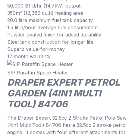
50,000 BTU/hr (14.7kW) output
350m³ (12,360 cu.ft) heating area
20.0 litre maximum fuel tank capacity
1.5 litre/hour average fuel consumption
Powder coated finish for added durability
Steel tank construction for longer life
Superb value-for-money
12 month warranty
SIP Paraffin Space Heater
DRAPER EXPERT PETROL
GARDEN (4IN1 MULTI
TOOL) 84706
The Draper Expert 32.5cc 2 Stroke Petrol Pole Saw
(4in1 Multi Tool) 84706 has a 32.5cc 2 stroke petrol
engine, It comes with four different attachments for