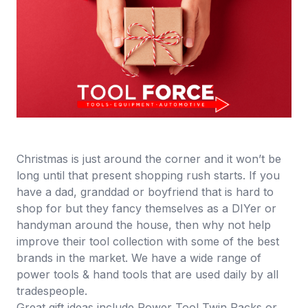
Christmas is just around the corner and it won’t be
long until that present shopping rush starts. If you
have a dad, granddad or boyfriend that is hard to
shop for but they fancy themselves as a DIYer or
handyman around the house, then why not help
improve their tool collection with some of the best
brands in the market. We have a wide range of
power tools
&
hand tools
that are used daily by all
tradespeople.
Great gift ideas include
Power Tool Twin Packs or