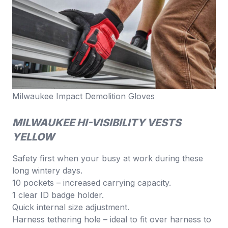
Milwaukee Impact Demolition Gloves
MILWAUKEE HI-VISIBILITY VESTS
YELLOW
Safety first when your busy at work during these
long wintery days.
10 pockets – increased carrying capacity.
1 clear ID badge holder.
Quick internal size adjustment.
Harness tethering hole – ideal to fit over harness to