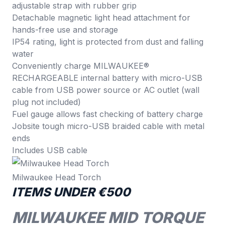
adjustable strap with rubber grip
Detachable magnetic light head attachment for
hands-free use and storage
IP54 rating, light is protected from dust and falling
water
Conveniently charge MILWAUKEE®
RECHARGEABLE internal battery with micro-USB
cable from USB power source or AC outlet (wall
plug not included)
Fuel gauge allows fast checking of battery charge
Jobsite tough micro-USB braided cable with metal
ends
Includes USB cable
Milwaukee Head Torch
ITEMS UNDER €500
MILWAUKEE MID TORQUE