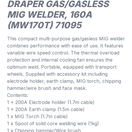
DRAPER GAS/GASLESS
MIG WELDER, 160A
(MW170T) 71095
This compact multi-purpose gas/gasless MIG welder
combines performance with ease of use. It features
variable wire speed control. The thermal overload
protection and internal cooling fan ensures the
optimum weld. Portable, equipped with transport
wheels. Supplied with accessory kit including
electrode holder, earth clamp, MIG torch, chipping
hammer/wire brush and face mask.
Contents:
1 x 200A Electrode holder (1.7m cable)
1 x 200A Earth clamp (1.5m cable)
1 x MIG Torch (1.7m cable)
1 x Spool of solid core welding wire (1kg)
1 x Chipping hammer/Wire brush