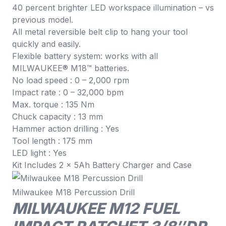
40 percent brighter LED workspace illumination – vs
previous model.
All metal reversible belt clip to hang your tool
quickly and easily.
Flexible battery system: works with all
MILWAUKEE® M18™ batteries.
No load speed : 0 – 2,000 rpm
Impact rate : 0 – 32,000 bpm
Max. torque : 135 Nm
Chuck capacity : 13 mm
Hammer action drilling : Yes
Tool length : 175 mm
LED light : Yes
Kit Includes 2 x 5Ah Battery Charger and Case
Milwaukee M18 Percussion Drill
MILWAUKEE M12 FUEL