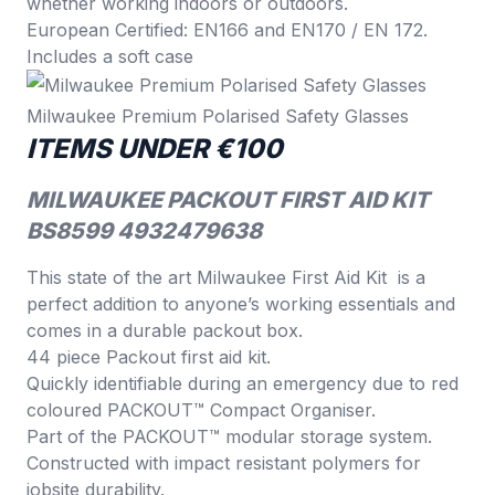
whether working indoors or outdoors.
European Certified: EN166 and EN170 / EN 172.
Includes a soft case
Milwaukee Premium Polarised Safety Glasses
ITEMS UNDER €100
MILWAUKEE PACKOUT FIRST AID KIT
BS8599 4932479638
This state of the art Milwaukee First Aid Kit is a
perfect addition to anyone’s working essentials and
comes in a durable packout box.
44 piece Packout first aid kit.
Quickly identifiable during an emergency due to red
coloured PACKOUT™ Compact Organiser.
Part of the PACKOUT™ modular storage system.
Constructed with impact resistant polymers for
jobsite durability.