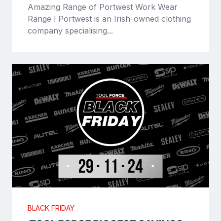
Amazing Range of Portwest Work Wear
Range ! Portwest is an Irish-owned clothing
company specialising...
BLACK FRIDAY