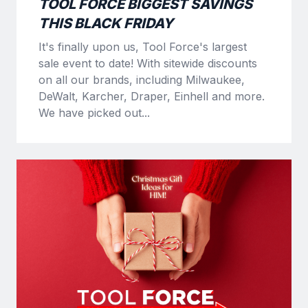
TOOL FORCE BIGGEST SAVINGS
THIS BLACK FRIDAY
It's finally upon us, Tool Force's largest
sale event to date! With sitewide discounts
on all our brands, including Milwaukee,
DeWalt, Karcher, Draper, Einhell and more.
We have picked out...