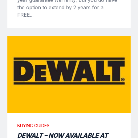
the option to extend by 2 years for a
FREE...
BUYING GUIDES
DEWALT – NOW AVAILABLE AT