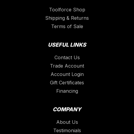
Toolforce Shop
Shipping & Returns
Terms of Sale
USEFUL LINKS
Contact Us
Trade Account
Account Login
Gift Certificates
Financing
COMPANY
About Us
Testimonials