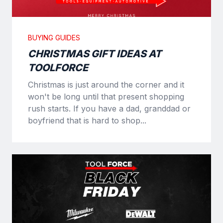
BUYING GUIDES
CHRISTMAS GIFT IDEAS AT
TOOLFORCE
Christmas is just around the corner and it
won't be long until that present shopping
rush starts. If you have a dad, granddad or
boyfriend that is hard to shop...