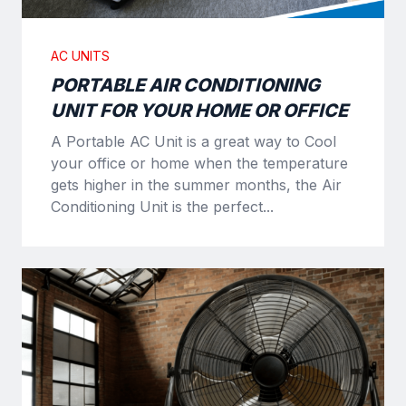
AC UNITS
PORTABLE AIR CONDITIONING
UNIT FOR YOUR HOME OR OFFICE
A Portable AC Unit is a great way to Cool
your office or home when the temperature
gets higher in the summer months, the Air
Conditioning Unit is the perfect...