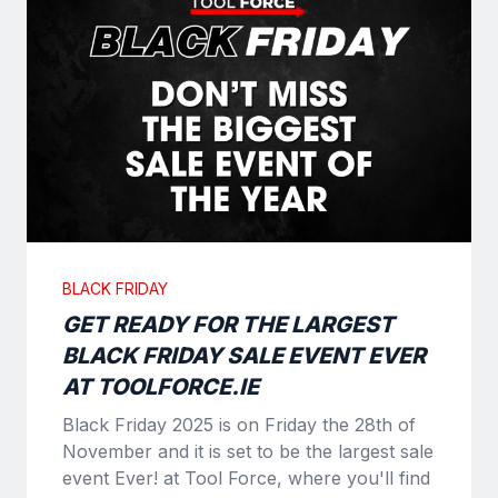
BLACK FRIDAY
GET READY FOR THE LARGEST
BLACK FRIDAY SALE EVENT EVER
AT TOOLFORCE.IE
Black Friday 2025 is on Friday the 28th of
November and it is set to be the largest sale
event Ever! at Tool Force, where you'll find