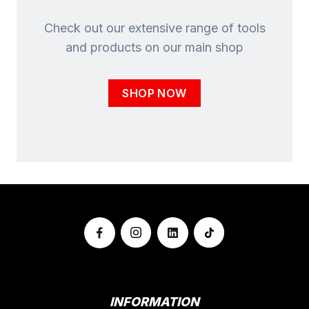
Check out our extensive range of tools
and products on our main shop
SHOP NOW
INFORMATION