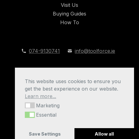
Visit Us
Buying Guides
How To
074-9130741
info@toolforce.ie
This website uses cookies to ensure you
get the best experience on our website.
Learn more...
Marketing
Marketing
Toolforce Blog © 2026
Essential
Essential
Privacy Policy
|
Cookies
|
Manage Cookies
Save Settings
Allow all
Website by
Xtensive