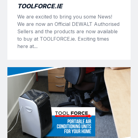
TOOLFORCE.IE
We are excited to bring you some News!
We are now an Official DEWALT Authorised
Sellers and the products are now available
to buy at TOOLFORCE.ie. Exciting times
here at...