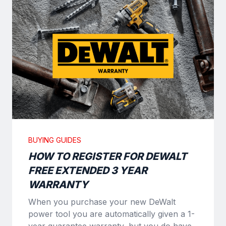
BUYING GUIDES
HOW TO REGISTER FOR DEWALT
FREE EXTENDED 3 YEAR
WARRANTY
When you purchase your new DeWalt
power tool you are automatically given a 1-
year guarantee warranty, but you do have