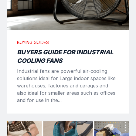
BUYING GUIDES
BUYERS GUIDE FOR INDUSTRIAL
COOLING FANS
Industrial fans are powerful air-cooling
solutions ideal for Large indoor spaces like
warehouses, factories and garages and
also ideal for smaller areas such as offices
and for use in the...