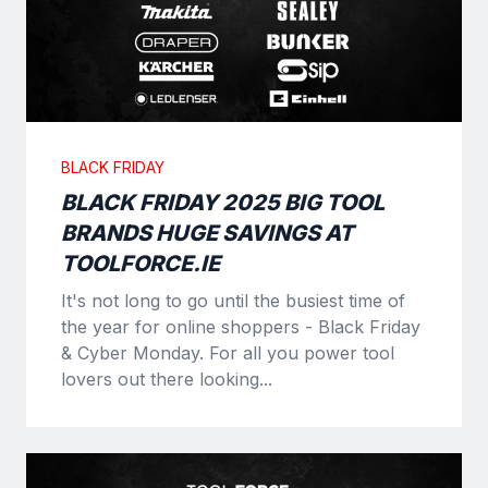
BLACK FRIDAY
BLACK FRIDAY 2025 BIG TOOL
BRANDS HUGE SAVINGS AT
TOOLFORCE.IE
It's not long to go until the busiest time of
the year for online shoppers - Black Friday
& Cyber Monday. For all you power tool
lovers out there looking...