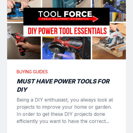
BUYING GUIDES
MUST HAVE POWER TOOLS FOR
DIY
Being a DIY enthusiast, you always look at
projects to improve your home or garden.
In order to get these DIY projects done
efficiently you want to have the correct...