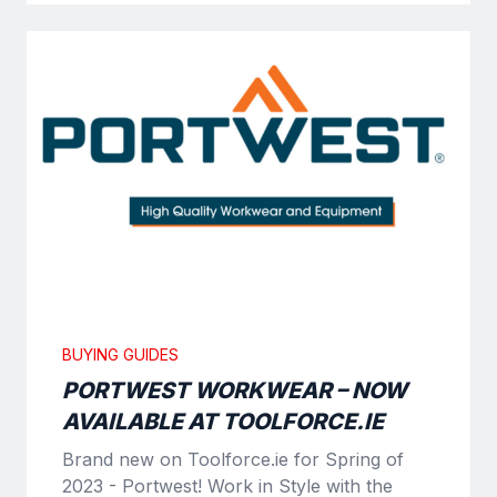
BUYING GUIDES
PORTWEST WORKWEAR – NOW
AVAILABLE AT TOOLFORCE.IE
Brand new on Toolforce.ie for Spring of
2023 - Portwest! Work in Style with the