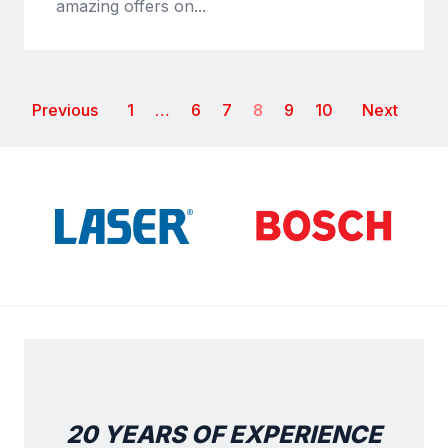
amazing offers on...
Previous
1
…
6
7
8
9
10
Next
20 YEARS OF EXPERIENCE