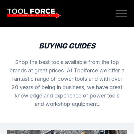
BUYING GUIDES
Shop the best tools available from the top
brands at great prices. At Toolforce we offer a
fantastic range of power tools and with over
20 years of being in business, we have great
knowledge and experience of power tools
and workshop equipment.